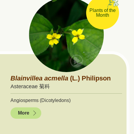
Plants of the
Month
Blainvillea
acmella
(L.) Philipson
Asteraceae 菊科
Angiosperms (Dicotyledons)
More