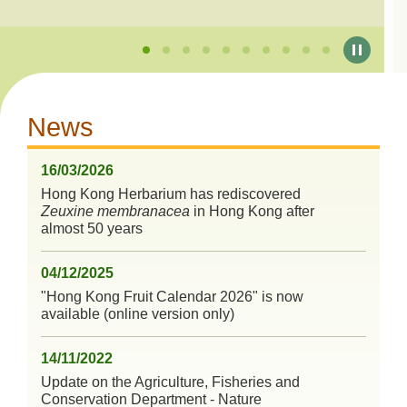
News
16/03/2026
Hong Kong Herbarium has rediscovered
Zeuxine membranacea
in Hong Kong after
almost 50 years
04/12/2025
"Hong Kong Fruit Calendar 2026" is now
available (online version only)
14/11/2022
Update on the Agriculture, Fisheries and
Conservation Department - Nature