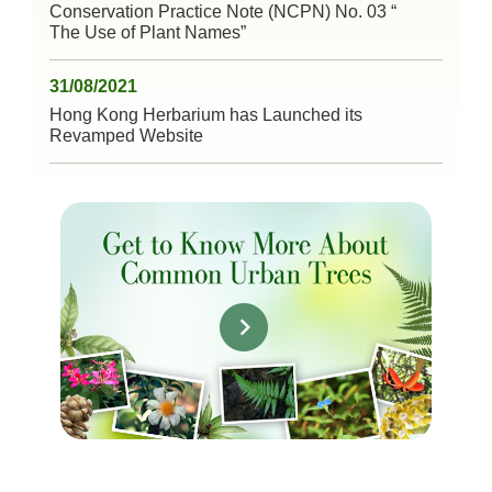
Conservation Practice Note (NCPN) No. 03 “
The Use of Plant Names”
31/08/2021
Hong Kong Herbarium has Launched its
Revamped Website