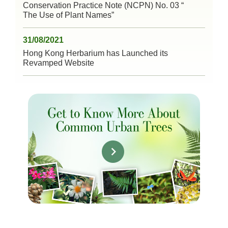
Conservation Practice Note (NCPN) No. 03 “
The Use of Plant Names”
31/08/2021
Hong Kong Herbarium has Launched its
Revamped Website