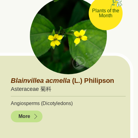
Plants of the
Month
Blainvillea
acmella
(L.) Philipson
Asteraceae 菊科
Angiosperms (Dicotyledons)
More