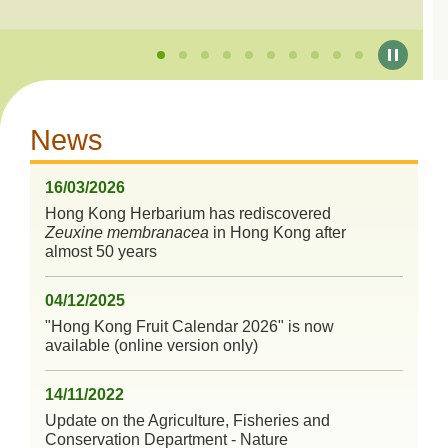
News
16/03/2026
Hong Kong Herbarium has rediscovered
Zeuxine membranacea
in Hong Kong after
almost 50 years
04/12/2025
"Hong Kong Fruit Calendar 2026" is now
available (online version only)
14/11/2022
Update on the Agriculture, Fisheries and
Conservation Department - Nature