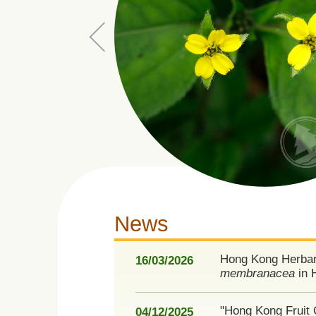
News
Hong Kong Herbar
16/03/2026
membranacea
in 
"Hong Kong Fruit 
04/12/2025