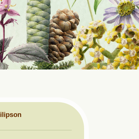
ilipson