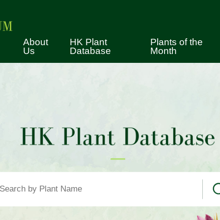
About
HK Plant
Plants of the
Us
Database
Month
tory
cimen Collection
erence Collection
vices
es for Using the Herbarium
lection
ws
ual Tours