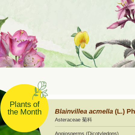
ernational Seed Exchange
ogramme
Plants of
the Month
Blainvillea
acmella
(L.) Ph
Asteraceae 菊科
Angiosperms (Dicotyledons)