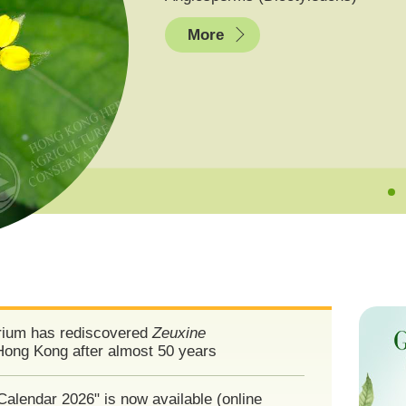
More
ium has rediscovered
Zeuxine
Hong Kong after almost 50 years
Calendar 2026" is now available (online