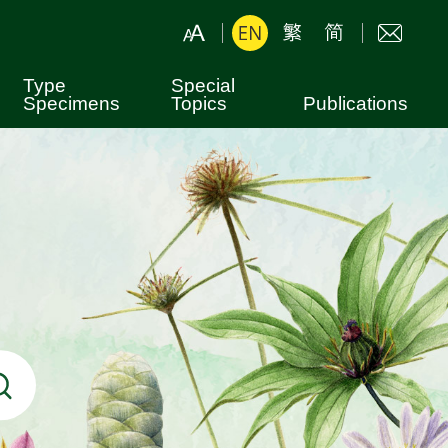
Type
Special
Specimens
Topics
Publications
Botanical Nomenclature
Leaflets
Hong Kong Plants
Books
Shing Mun Arboretum
Fung Shui Woods