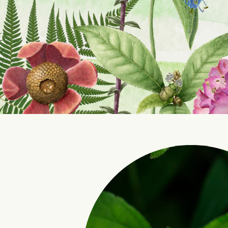
Int
Pr