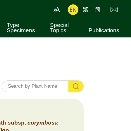
Type
Special
Specimens
Topics
Publications
Botanical Nomenclature
Leaflets
Hong Kong Plants
Books
Shing Mun Arboretum
Fung Shui Woods
th
subsp.
corymbosa
Vigo