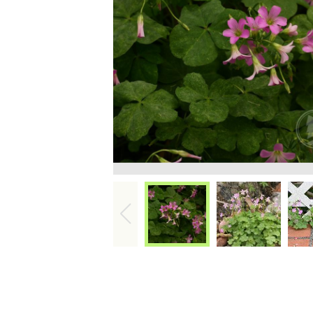
Int
Pr