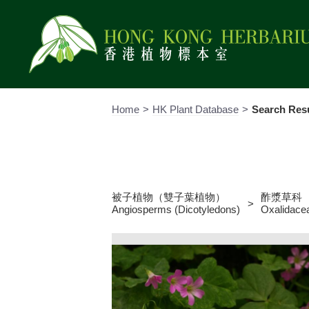
Skip
to
content
Home
HK Plant Database
Search Resu
His
Spe
Ref
被子植物（雙子葉植物）
酢漿草科
Ser
Angiosperms (Dicotyledons)
Oxalidace
Rul
Col
Ne
Virt