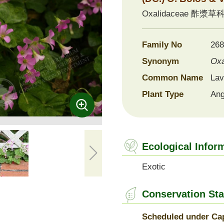
Oxalidaceae
酢漿草
ernational Seed Exchange
ogramme
Family No
268
Synonym
Oxa
Common Name
Lav
Plant Type
Ang
Ecological Infor
Exotic
Conservation Sta
Scheduled under Cap