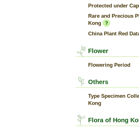
Protected under Cap
Rare and Precious P
Kong
China Plant Red Dat
Flower
Flowering Period
Others
Type Specimen Colle
Kong
Flora of Hong Ko