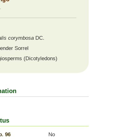
科
lis
corymbosa
DC.
ender Sorrel
iosperms (Dicotyledons)
mation
tus
. 96
No