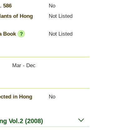
. 586
No
lants of Hong
Not Listed
a Book
Not Listed
Mar - Dec
cted in Hong
No
ng Vol.2 (2008)