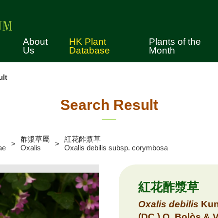
About
HK Plant
Plants of the
Us
Database
Month
lt
tory
cimen Collection
Search Result
erence Collection
酢漿草屬
紅花酢漿草
vices
ae
Oxalis
Oxalis debilis subsp. corymbosa
es for Using the Herbarium
lection
紅花酢漿草
ws
Oxalis
debilis
Kun
ual Tours
(DC.) O. Bolòs & 