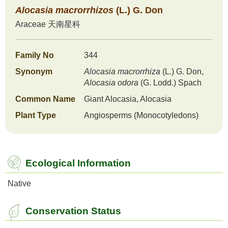
Alocasia
macrorrhizos
(L.) G. Don
Araceae
天南星科
Family No
344
Synonym
Alocasia
macrorrhiza
(L.) G. Don,
Alocasia
odora
(G. Lodd.) Spach
Common Name
Giant Alocasia, Alocasia
Plant Type
Angiosperms (Monocotyledons)
Ecological Information
Native
Conservation Status