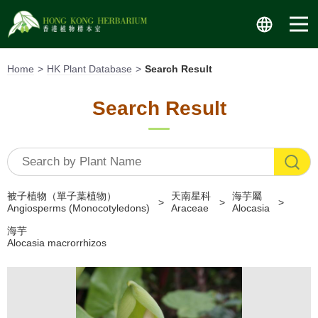
Skip
to
content
Home
HK Plant Database
Search Result
Search Result
被子植物（單子葉植物）
天南星科
海芋屬
Angiosperms (Monocotyledons)
Araceae
Alocasia
海芋
Alocasia macrorrhizos