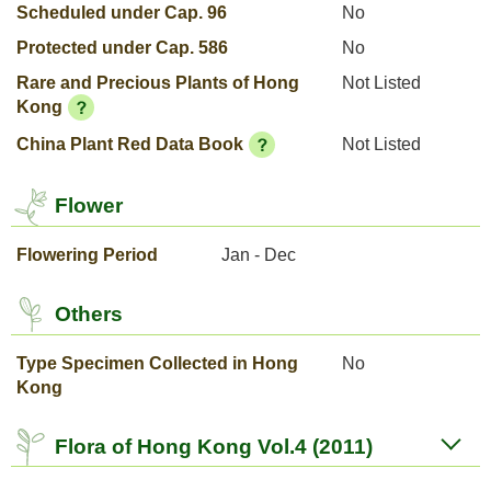
Scheduled under Cap. 96
No
Protected under Cap. 586
No
Rare and Precious Plants of Hong
Not Listed
Kong
China Plant Red Data Book
Not Listed
Flower
Flowering Period
Jan - Dec
Others
Type Specimen Collected in Hong
No
Kong
Flora of Hong Kong Vol.4 (2011)